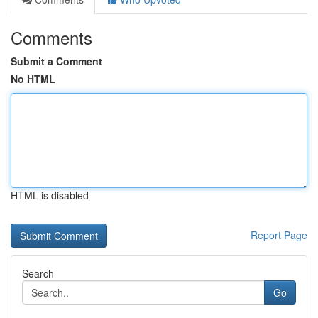
Comments
Submit a Comment
No HTML
HTML is disabled
Report Page
Search
Go