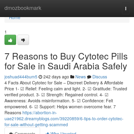
Home
dmozbookmark
Togg
navi
Home
1
7 Reasons to Buy Cytotec Pills
for Sale in Saudi Arabia Safely
joshuad444bum5
242 days ago
News
Discuss
4 Facts About Cytotec for Sale – Discreet Delivery & Affordable
Price 1- ☑ Relief: Feeling calm and light. 2- ☑ Gratitude: Trusted
verified product. 3- ☑ Strength: Regained control. 4- ☑
Awareness: Avoids misinformation. 5- ☑ Confidence: Felt
empowered. 6- ☑ Support: Helps women overcome fear. 7
Reasons
https://abortion-in-
uae21962.dreamyblogs.com/39220859/6-tips-to-order-cytotec-
for-sale-without-getting-scammed
Comments
Who Upvoted