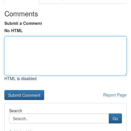
Comments
Submit a Comment
No HTML
HTML is disabled
Report Page
Search
Go