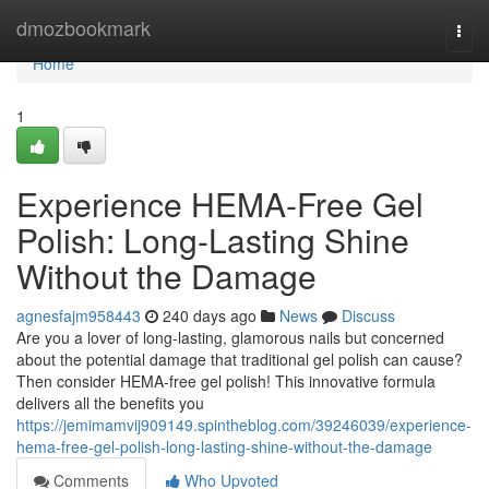
Home
dmozbookmark
Togg
navi
Home
1
Experience HEMA-Free Gel
Polish: Long-Lasting Shine
Without the Damage
agnesfajm958443
240 days ago
News
Discuss
Are you a lover of long-lasting, glamorous nails but concerned
about the potential damage that traditional gel polish can cause?
Then consider HEMA-free gel polish! This innovative formula
delivers all the benefits you
https://jemimamvij909149.spintheblog.com/39246039/experience-
hema-free-gel-polish-long-lasting-shine-without-the-damage
Comments
Who Upvoted