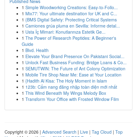
Published News
1
Simple Woodworking Creations: Easy-to-Follo...
1
Mix77: Your ultimate destination for UK and C...
1
{BMS Digital Safety: Protecting Critical Systems
1
Camiones grúa pluma en Sevilla: Informe detal...
1
Usta İç Mimari: Konutlarınıza Estetik Ge...
1
The Power of Research Peptides: A Beginner's
Guide
1
Blvd. Health
1
Elevate Your Brand Presence On Pakistani Social...
1
Unlock Fast Business Funding: Bridge Loans & Co...
1
SEMUTWIN: The Future of Ant Colony Optimization
1
Mobile Tire Shop Near Me: Ease at Your Location
1
{Hadith Al Kisa: The Holy Moment in Islam
1
123b: Cẩm nang đăng nhập toàn diện mới nhất
1
This Wind Beneath My Wings Melody Box
1
Transform Your Office with Frosted Window Film
Copyright © 2026 |
Advanced Search
|
Live
|
Tag Cloud
|
Top