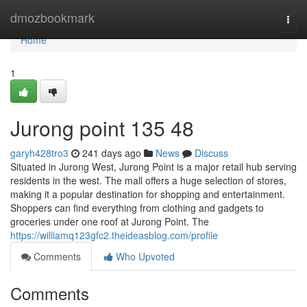
Home
dmozbookmark
Togg
navi
Home
1
Jurong point​ 135 48
garyh428tro3
241 days ago
News
Discuss
Situated in Jurong West, Jurong Point is a major retail hub serving
residents in the west. The mall offers a huge selection of stores,
making it a popular destination for shopping and entertainment.
Shoppers can find everything from clothing and gadgets to
groceries under one roof at Jurong Point. The
https://williamq123gfc2.theideasblog.com/profile
Comments
Who Upvoted
Comments