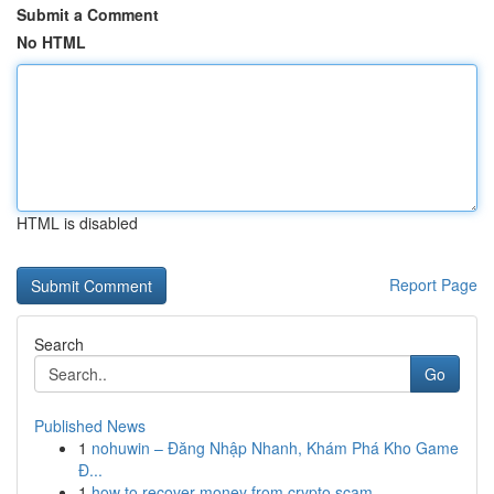
Submit a Comment
No HTML
HTML is disabled
Report Page
Search
Go
Published News
1
nohuwin – Đăng Nhập Nhanh, Khám Phá Kho Game
Đ...
1
how to recover money from crypto scam