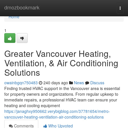
Home
dmozbookmark
Togg
navi
Home
1
Greater Vancouver Heating,
Ventilation, & Air Conditioning
Solutions
owainbgqn750483
240 days ago
News
Discuss
Finding trusted HVAC support in the Vancouver area is essential
for property owners and organizations. From regular upkeep to
immediate repairs, a professional HVAC team can ensure your
heating and cooling equipment
https://janaghxy950662.verybigblog.com/37781654/metro-
vancouver-heating-ventilation-air-conditioning-solutions
Comments
Who Upvoted