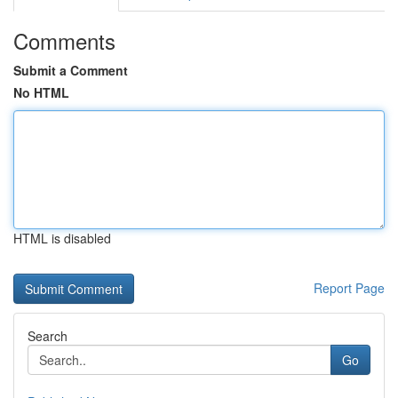
Comments
Submit a Comment
No HTML
HTML is disabled
Report Page
Search
Go