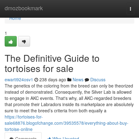
Home
dmozbookmark
Togg
navi
Home
1
The Definitive Guide to
tortoises for sale
ewarti924osv1
238 days ago
News
Discuss
The genetics of the coloring from the breed can only be theorized
instead of demonstrated. Consequently, the Silver Lab is allowed
to engage in AKC events. That's why, all AKC-regarded breeders
that promote their Labradors inside its marketplace are absolutely
sure to meet the breed’s criteria from both equally a
https://tortoises-for-
sale68876.blogofchange.com/39535578/everything-about-buy-
tortoise-online
Comments
Who Upvoted