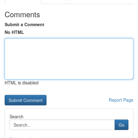
Comments
Submit a Comment
No HTML
HTML is disabled
Report Page
Search
Go