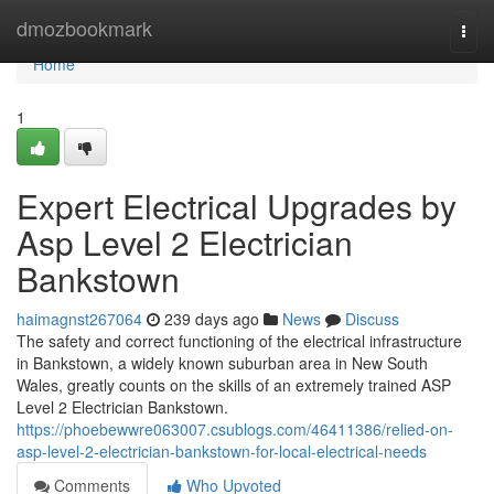
Home
dmozbookmark
Togg
navi
Home
1
Expert Electrical Upgrades by
Asp Level 2 Electrician
Bankstown
haimagnst267064
239 days ago
News
Discuss
The safety and correct functioning of the electrical infrastructure
in Bankstown, a widely known suburban area in New South
Wales, greatly counts on the skills of an extremely trained ASP
Level 2 Electrician Bankstown.
https://phoebewwre063007.csublogs.com/46411386/relied-on-
asp-level-2-electrician-bankstown-for-local-electrical-needs
Comments
Who Upvoted