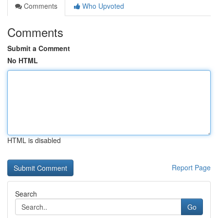
Comments
Who Upvoted
Comments
Submit a Comment
No HTML
HTML is disabled
Report Page
Search
Go