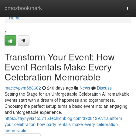
Home
dmozbookmark
Togg
navi
Home
1
Transform Your Event: How
Event Rentals Make Every
Celebration Memorable
macievpvm588662
240 days ago
News
Discuss
Setting the Stage for an Unforgettable Celebration All remarkable
events start with a dream of happiness and togetherness.
Choosing the perfect setup turns a basic event into an engaging
and unforgettable experience.
https://zaynyvia455715.techionblog.com/39081397/transform-
your-celebration-how-party-rentals-make-every-celebration-
memorable