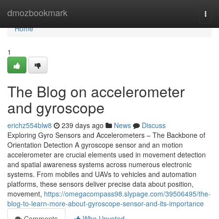
Home
dmozbookmark
Togg
navi
Home
1
The Blog on accelerometer
and gyroscope
erichz554blw8
239 days ago
News
Discuss
Exploring Gyro Sensors and Accelerometers – The Backbone of
Orientation Detection A gyroscope sensor and an motion
accelerometer are crucial elements used in movement detection
and spatial awareness systems across numerous electronic
systems. From mobiles and UAVs to vehicles and automation
platforms, these sensors deliver precise data about position,
movement,
https://omegacompass98.slypage.com/39506495/the-
blog-to-learn-more-about-gyroscope-sensor-and-its-importance
Comments
Who Upvoted