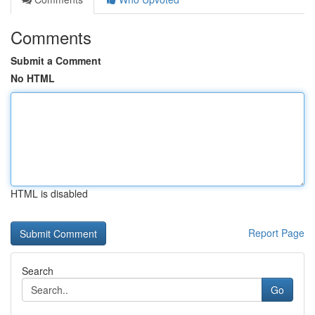
Comments
Submit a Comment
No HTML
HTML is disabled
Report Page
Search
Go