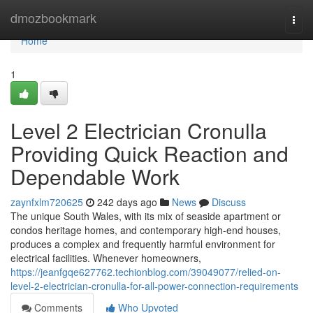
Home
dmozbookmark
Togg
navi
Home
1
Level 2 Electrician Cronulla
Providing Quick Reaction and
Dependable Work
zaynfxlm720625
242 days ago
News
Discuss
The unique South Wales, with its mix of seaside apartment or
condos heritage homes, and contemporary high-end houses,
produces a complex and frequently harmful environment for
electrical facilities. Whenever homeowners,
https://jeanfgqe627762.techionblog.com/39049077/relied-on-
level-2-electrician-cronulla-for-all-power-connection-requirements
Comments
Who Upvoted