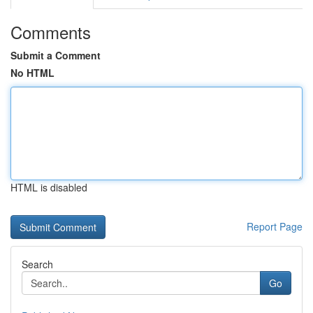
Comments
Submit a Comment
No HTML
HTML is disabled
Report Page
Search
Go