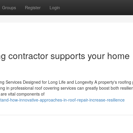
Groups
Register
Login
ng contractor supports your home
ng Services Designed for Long Life and Longevity A property's roofing 
ing in professional roof covering services can greatly boost both resili
t are vital components of
and-how-innovative-approaches-in-roof-repair-increase-resilience