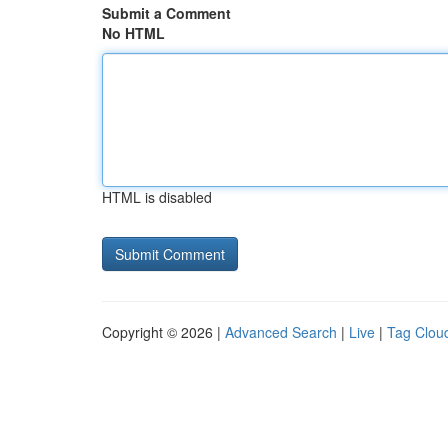
Submit a Comment
No HTML
HTML is disabled
Copyright © 2026 |
Advanced Search
|
Live
|
Tag Clou