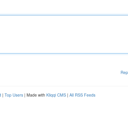
Rep
d
|
Top Users
| Made with
Kliqqi CMS
|
All RSS Feeds