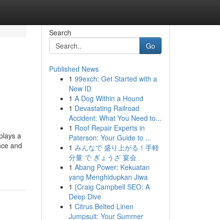
Search
Go
Published News
1
99exch: Get Started with a
New ID
1
A Dog Within a Hound
1
Devastating Railroad
Accident: What You Need to...
1
Roof Repair Experts in
plays a
Paterson: Your Guide to ...
ence and
1
みんなで 盛り上がる！手軽
分量 で ぎょうざ 宴会
1
Abang Power: Kekuatan
yang Menghidupkan Jiwa
1
{Craig Campbell SEO: A
Deep Dive
1
Citrus Belted Linen
Jumpsuit: Your Summer