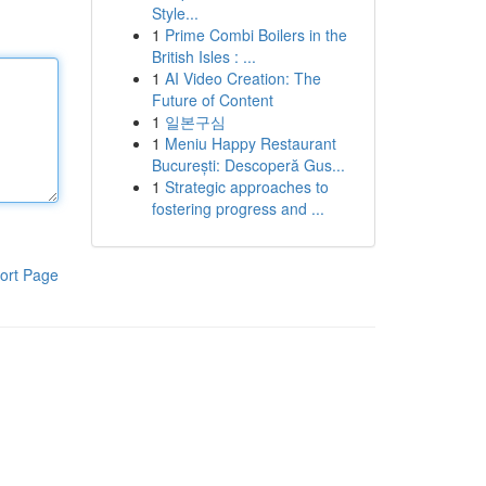
Style...
1
Prime Combi Boilers in the
British Isles : ...
1
AI Video Creation: The
Future of Content
1
일본구심
1
Meniu Happy Restaurant
București: Descoperă Gus...
1
Strategic approaches to
fostering progress and ...
ort Page