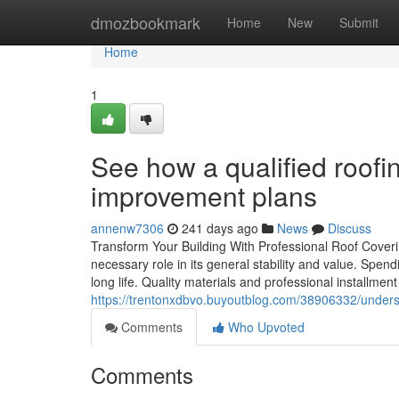
Home
dmozbookmark
Home
New
Submit
Home
1
See how a qualified roofi
improvement plans
annenw7306
241 days ago
News
Discuss
Transform Your Building With Professional Roof Coveri
necessary role in its general stability and value. Spend
long life. Quality materials and professional installmen
https://trentonxdbvo.buyoutblog.com/38906332/underst
Comments
Who Upvoted
Comments