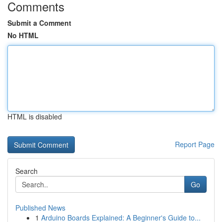
Comments
Submit a Comment
No HTML
HTML is disabled
Report Page
Search
Go
Published News
1
Arduino Boards Explained: A Beginner's Guide to...