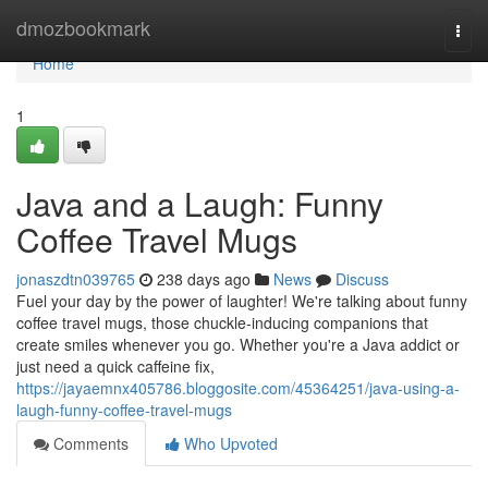
Home
dmozbookmark
Togg
navi
Home
1
Java and a Laugh: Funny
Coffee Travel Mugs
jonaszdtn039765
238 days ago
News
Discuss
Fuel your day by the power of laughter! We're talking about funny
coffee travel mugs, those chuckle-inducing companions that
create smiles whenever you go. Whether you're a Java addict or
just need a quick caffeine fix,
https://jayaemnx405786.bloggosite.com/45364251/java-using-a-
laugh-funny-coffee-travel-mugs
Comments
Who Upvoted