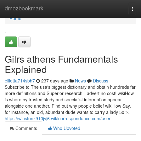
Home
dmozbookmark
Togg
navi
Home
1
Gilrs athens Fundamentals
Explained
elliotta714sbh7
237 days ago
News
Discuss
Subscribe to The usa's biggest dictionary and obtain hundreds far
more definitions and Superior research—advert no cost! wikiHow
is where by trusted study and specialist information appear
alongside one another. Find out why people belief wikiHow Say,
for instance, an old, abundant dude wants to carry a lady 50 %
https://winstonz910jyj6.wikicorrespondence.com/user
Comments
Who Upvoted