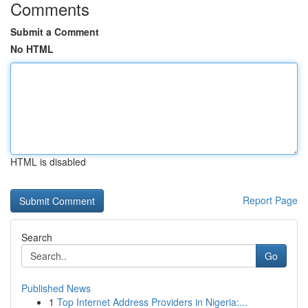
Comments
Submit a Comment
No HTML
HTML is disabled
Report Page
Search
Go
Published News
1
Top Internet Address Providers in Nigeria:...