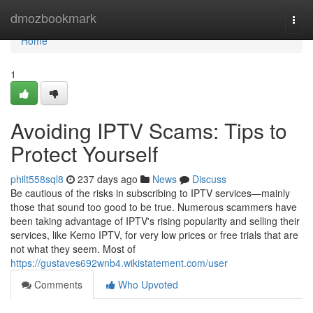
Home
dmozbookmark
Togg
navi
Home
1
Avoiding IPTV Scams: Tips to
Protect Yourself
philt558sql8
237 days ago
News
Discuss
Be cautious of the risks in subscribing to IPTV services—mainly
those that sound too good to be true. Numerous scammers have
been taking advantage of IPTV's rising popularity and selling their
services, like Kemo IPTV, for very low prices or free trials that are
not what they seem. Most of
https://gustaves692wnb4.wikistatement.com/user
Comments
Who Upvoted