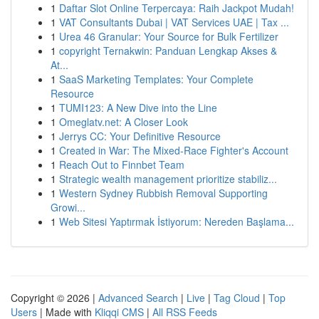
1
Daftar Slot Online Terpercaya: Raih Jackpot Mudah!
1
VAT Consultants Dubai | VAT Services UAE | Tax ...
1
Urea 46 Granular: Your Source for Bulk Fertilizer
1
copyright Ternakwin: Panduan Lengkap Akses &
At...
1
SaaS Marketing Templates: Your Complete
Resource
1
TUMI123: A New Dive into the Line
1
Omeglatv.net: A Closer Look
1
Jerrys CC: Your Definitive Resource
1
Created in War: The Mixed-Race Fighter's Account
1
Reach Out to Finnbet Team
1
Strategic wealth management prioritize stabiliz...
1
Western Sydney Rubbish Removal Supporting
Growi...
1
Web Sitesi Yaptırmak İstiyorum: Nereden Başlama...
Copyright © 2026 |
Advanced Search
|
Live
|
Tag Cloud
|
Top
Users
| Made with
Kliqqi CMS
|
All RSS Feeds