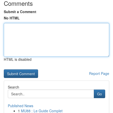
Comments
Submit a Comment
No HTML
HTML is disabled
Report Page
Search
Go
Published News
1
MU88 : Le Guide Complet