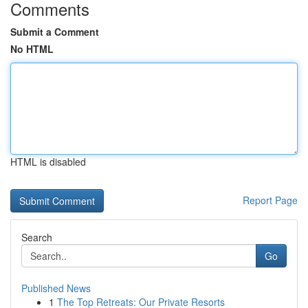
Comments
Submit a Comment
No HTML
HTML is disabled
Report Page
Search
Go
Published News
1
The Top Retreats: Our Private Resorts