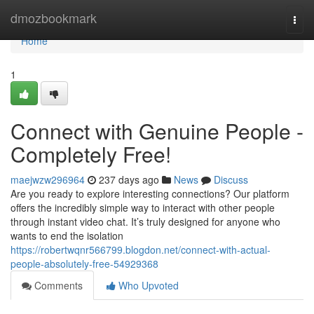
Home
dmozbookmark
Togg
navi
Home
1
Connect with Genuine People -
Completely Free!
maejwzw296964
237 days ago
News
Discuss
Are you ready to explore interesting connections? Our platform
offers the incredibly simple way to interact with other people
through instant video chat. It’s truly designed for anyone who
wants to end the isolation
https://robertwqnr566799.blogdon.net/connect-with-actual-
people-absolutely-free-54929368
Comments
Who Upvoted