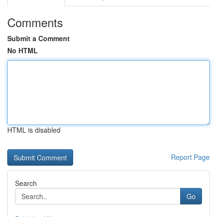
Comments
Submit a Comment
No HTML
HTML is disabled
Report Page
Search
Go