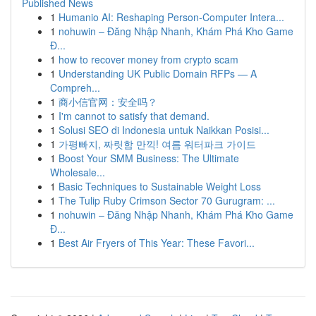
Published News
1
Humanio AI: Reshaping Person-Computer Intera...
1
nohuwin – Đăng Nhập Nhanh, Khám Phá Kho Game
Đ...
1
how to recover money from crypto scam
1
Understanding UK Public Domain RFPs — A
Compreh...
1
商小信官网：安全吗？
1
I'm cannot to satisfy that demand.
1
Solusi SEO di Indonesia untuk Naikkan Posisi...
1
가평빠지, 짜릿함 만끽! 여름 워터파크 가이드
1
Boost Your SMM Business: The Ultimate
Wholesale...
1
Basic Techniques to Sustainable Weight Loss
1
The Tulip Ruby Crimson Sector 70 Gurugram: ...
1
nohuwin – Đăng Nhập Nhanh, Khám Phá Kho Game
Đ...
1
Best Air Fryers of This Year: These Favori...