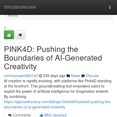
Home
dmozbookmark
Togg
navi
Home
1
PINK4D: Pushing the
Boundaries of AI-Generated
Creativity
cormacvuam860142
239 days ago
News
Discuss
AI creation is rapidly evolving, with platforms like Pink4D standing
at the forefront. This groundbreaking tool empowers users to
exploit the power of artificial intelligence for imaginative artwork.
By combining
https://aglocodirectory.com/listings13403455/pink4d-pushing-the-
boundaries-of-ai-generated-creativity
Comments
Who Upvoted