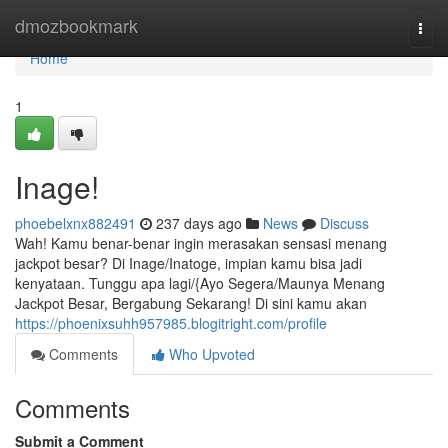
Home
dmozbookmark
Togg
navi
Home
1
Inage!
phoebelxnx882491
237 days ago
News
Discuss
Wah! Kamu benar-benar ingin merasakan sensasi menang
jackpot besar? Di Inage/Inatoge, impian kamu bisa jadi
kenyataan. Tunggu apa lagi/{Ayo Segera/Maunya Menang
Jackpot Besar, Bergabung Sekarang! Di sini kamu akan
https://phoenixsuhh957985.blogitright.com/profile
Comments
Who Upvoted
Comments
Submit a Comment