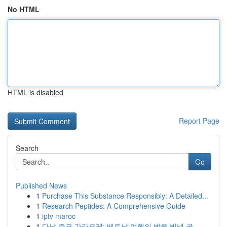
No HTML
HTML is disabled
Report Page
Search
Go
Published News
1
Purchase This Substance Responsibly: A Detailed...
1
Research Peptides: A Comprehensive Guide
1
iptv maroc
1
다낭 준코 가라오케: 베트남 여행의 밤을 빛낼 곳