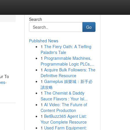
Search
Go
Published News
1
The Fiery Oath: A Tiefling
Paladin's Tale
1
Programmable Machines,
Programmable Logic PLCs,...
1
Acquire Bulk Followers: The
Definitive Resource
ur To
1
Gameplus 娛樂城：新手必
oes-
讀攻略
1
The Chemist & Daddy
Sauce Flavors : Your Isl...
1
AI Video: The Future of
Content Production
1
BetBuzz365 Agent List:
Your Complete Resource
1
Used Farm Equipment: