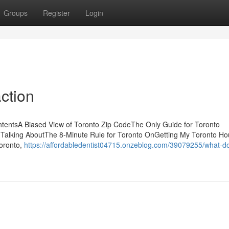
Groups
Register
Login
ction
ntentsA Biased View of Toronto Zip CodeThe Only Guide for Toronto
 Talking AboutThe 8-Minute Rule for Toronto OnGetting My Toronto Ho
Toronto,
https://affordabledentist04715.onzeblog.com/39079255/what-d