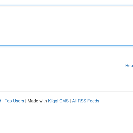
Rep
d
|
Top Users
| Made with
Kliqqi CMS
|
All RSS Feeds