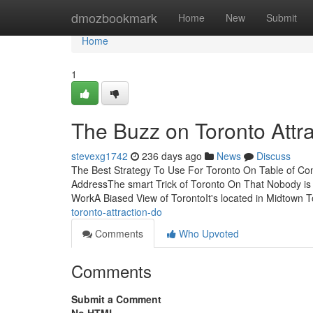
Home
dmozbookmark
Home
New
Submit
Home
1
The Buzz on Toronto Attra
stevexg1742
236 days ago
News
Discuss
The Best Strategy To Use For Toronto On Table of Co
AddressThe smart Trick of Toronto On That Nobody is
WorkA Biased View of TorontoIt's located in Midtown 
toronto-attraction-do
Comments
Who Upvoted
Comments
Submit a Comment