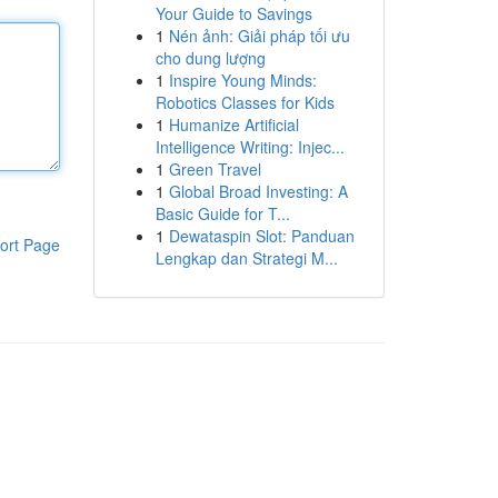
Your Guide to Savings
1
Nén ảnh: Giải pháp tối ưu
cho dung lượng
1
Inspire Young Minds:
Robotics Classes for Kids
1
Humanize Artificial
Intelligence Writing: Injec...
1
Green Travel
1
Global Broad Investing: A
Basic Guide for T...
1
Dewataspin Slot: Panduan
ort Page
Lengkap dan Strategi M...