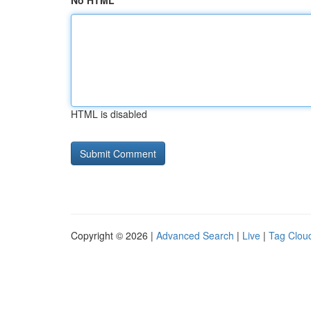
No HTML
HTML is disabled
Copyright © 2026 |
Advanced Search
|
Live
|
Tag Clou