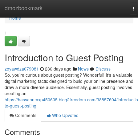
Home
dmozbookmark
To
na
Home
1
Introduction to Guest Posting
zoyawdza079081
236 days ago
News
Discuss
So, you’re curious about guest posting? Wonderful! It's a valuable
digital marketing tactic designed to build your online presence and
draw a more diverse audience. Essentially, guest posting involves
creating an
https://hassannmxp450605.blog2freedom.com/38857604/introductio
to-guest-posting
Comments
Who Upvoted
Comments