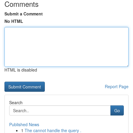
Comments
Submit a Comment
No HTML
HTML is disabled
Report Page
Search
Go
Published News
1
The cannot handle the query .