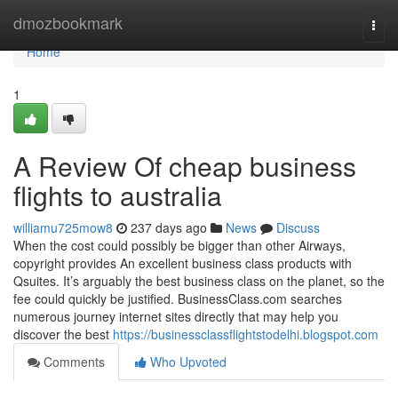
Home
dmozbookmark
Togg
navi
Home
1
A Review Of cheap business
flights to australia
williamu725mow8
237 days ago
News
Discuss
When the cost could possibly be bigger than other Airways,
copyright provides An excellent business class products with
Qsuites. It’s arguably the best business class on the planet, so the
fee could quickly be justified. BusinessClass.com searches
numerous journey internet sites directly that may help you
discover the best
https://businessclassflightstodelhi.blogspot.com
Comments
Who Upvoted