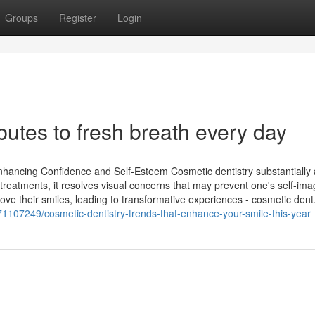
Groups
Register
Login
butes to fresh breath every day
Enhancing Confidence and Self-Esteem Cosmetic dentistry substantially 
 treatments, it resolves visual concerns that may prevent one's self-ima
ve their smiles, leading to transformative experiences - cosmetic dent.
71107249/cosmetic-dentistry-trends-that-enhance-your-smile-this-year