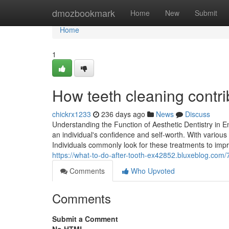
Home
dmozbookmark
Home
New
Submit
Home
1
How teeth cleaning contri
chickrx1233
236 days ago
News
Discuss
Understanding the Function of Aesthetic Dentistry in 
an individual's confidence and self-worth. With various
Individuals commonly look for these treatments to impro
https://what-to-do-after-tooth-ex42852.bluxeblog.com/
Comments
Who Upvoted
Comments
Submit a Comment