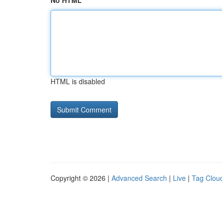
No HTML
HTML is disabled
Copyright © 2026 |
Advanced Search
|
Live
|
Tag Clou