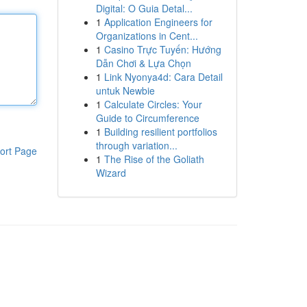
Digital: O Guia Detal...
1
Application Engineers for
Organizations in Cent...
1
Casino Trực Tuyến: Hướng
Dẫn Chơi & Lựa Chọn
1
Link Nyonya4d: Cara Detail
untuk Newbie
1
Calculate Circles: Your
Guide to Circumference
1
Building resilient portfolios
through variation...
ort Page
1
The Rise of the Goliath
Wizard