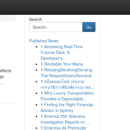
Search
Go
Published News
1
Accessing Real-Time
Futures Data: A
Developer's...
1
Revitalize Your Mane
1
RefusingDecliningDenying
affects
The RequestQueryDemand
ge.
1
สล็อตออนไลน์ เล่นง่าย
..
กรรมวิธีการพินิจพิจารณาสล...
1
Why Luxury Transportation
Provides a Dependable...
1
Finding the Right Financial
Advisor in Sydney
1
America 250 Veterans:
Investigative Reports on ...
1
Empresa de Promoção