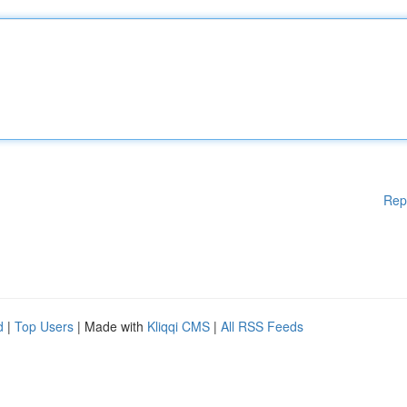
Rep
d
|
Top Users
| Made with
Kliqqi CMS
|
All RSS Feeds