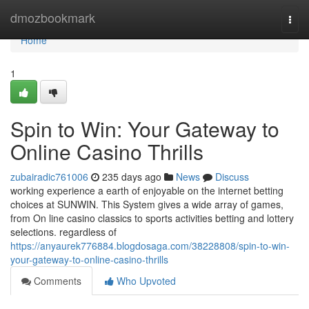
Home
dmozbookmark
Togg
navi
Home
1
Spin to Win: Your Gateway to
Online Casino Thrills
zubairadic761006
235 days ago
News
Discuss
working experience a earth of enjoyable on the internet betting
choices at SUNWIN. This System gives a wide array of games,
from On line casino classics to sports activities betting and lottery
selections. regardless of
https://anyaurek776884.blogdosaga.com/38228808/spin-to-win-
your-gateway-to-online-casino-thrills
Comments
Who Upvoted