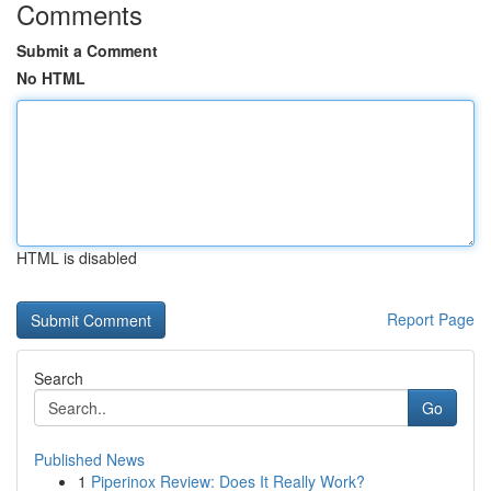
Comments
Submit a Comment
No HTML
HTML is disabled
Report Page
Search
Go
Published News
1
Piperinox Review: Does It Really Work?