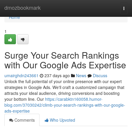
Home
dmozbookmark
Togg
navi
Home
1
Surge Your Search Rankings
with Our Google Ads Expertise
umairghdn243661
237 days ago
News
Discuss
Unlock the full potential of your online presence with our expert
strategies in Google Ads. We'll craft a customized campaign that
attracts your ideal audience, driving conversions and boosting
your bottom line. Our
https://carabktn160058.humor-
blog.com/37030242/climb-your-search-rankings-with-our-google-
ads-expertise
Comments
Who Upvoted