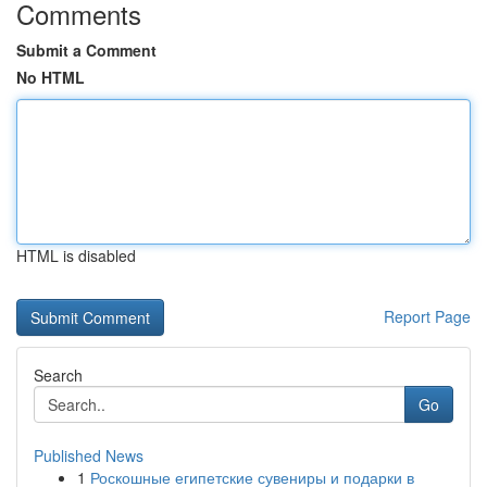
Comments
Submit a Comment
No HTML
HTML is disabled
Report Page
Search
Go
Published News
1
Роскошные египетские сувениры и подарки в