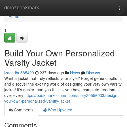
Home
dmozbookmark
Togg
navi
Home
1
Build Your Own Personalized
Varsity Jacket
izaakdhri585429
237 days ago
News
Discuss
Want a jacket that truly reflects your style? Forget generic options
and discover the exciting world of designing your very own varsity
jacket! It's easier than you think – you have complete freedom
over every
https://bookmarkcolumn.com/story20556033/design-
your-own-personalized-varsity-jacket
Comments
Who Upvoted
Comments