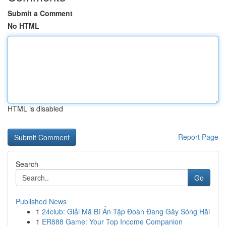
Submit a Comment
No HTML
HTML is disabled
Report Page
Search
Go
Published News
1
24club: Giải Mã Bí Ẩn Tập Đoàn Đang Gây Sóng Hãi
1
ER888 Game: Your Top Income Companion