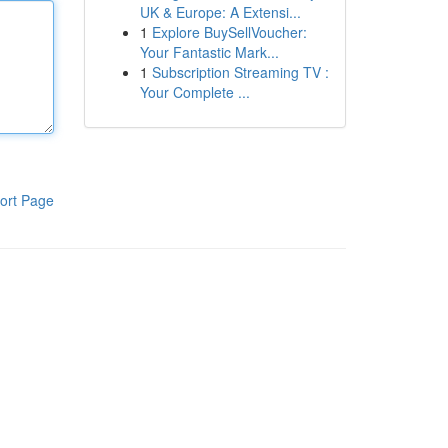
UK & Europe: A Extensi...
1
Explore BuySellVoucher:
Your Fantastic Mark...
1
Subscription Streaming TV :
Your Complete ...
ort Page