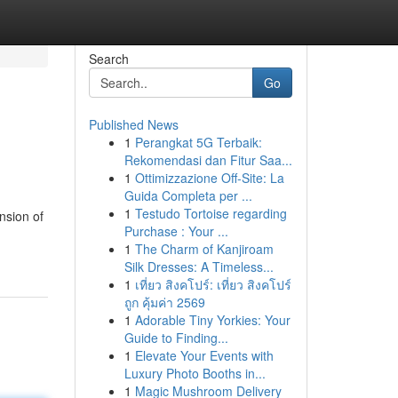
Search
Go
Published News
1
Perangkat 5G Terbaik:
Rekomendasi dan Fitur Saa...
1
Ottimizzazione Off-Site: La
Guida Completa per ...
1
Testudo Tortoise regarding
nsion of
Purchase : Your ...
1
The Charm of Kanjiroam
Silk Dresses: A Timeless...
1
เที่ยว สิงคโปร์: เที่ยว สิงคโปร์
ถูก คุ้มค่า 2569
1
Adorable Tiny Yorkies: Your
Guide to Finding...
1
Elevate Your Events with
Luxury Photo Booths in...
1
Magic Mushroom Delivery