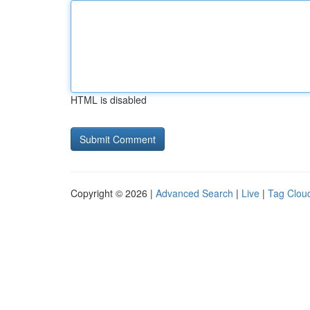
HTML is disabled
Copyright © 2026 |
Advanced Search
|
Live
|
Tag Clou