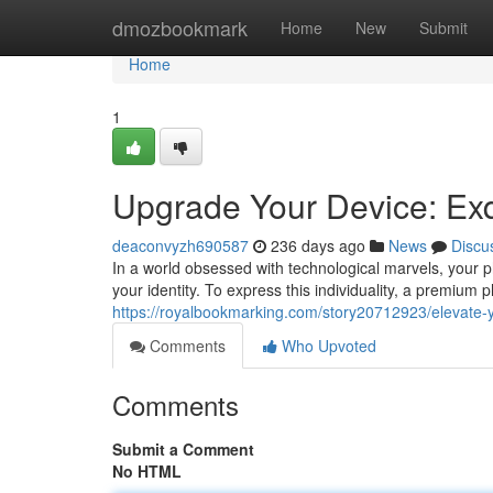
Home
dmozbookmark
Home
New
Submit
Home
1
Upgrade Your Device: Ex
deaconvyzh690587
236 days ago
News
Discu
In a world obsessed with technological marvels, your
your identity. To express this individuality, a premium
https://royalbookmarking.com/story20712923/elevate-y
Comments
Who Upvoted
Comments
Submit a Comment
No HTML