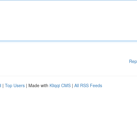
Rep
d
|
Top Users
| Made with
Kliqqi CMS
|
All RSS Feeds