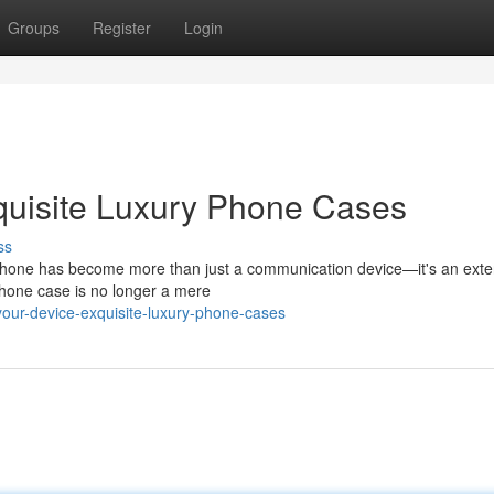
Groups
Register
Login
quisite Luxury Phone Cases
ss
 phone has become more than just a communication device—it's an exte
 phone case is no longer a mere
our-device-exquisite-luxury-phone-cases