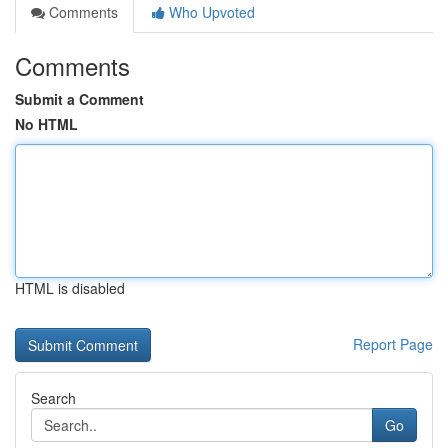
Comments
Who Upvoted
Comments
Submit a Comment
No HTML
HTML is disabled
Report Page
Search
Go