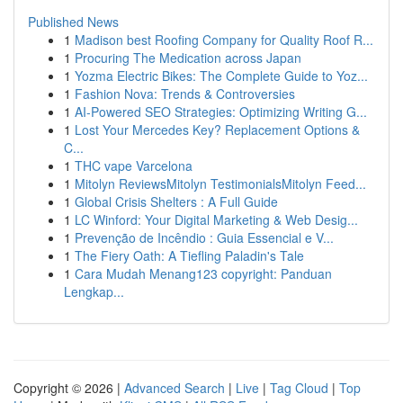
Published News
1
Madison best Roofing Company for Quality Roof R...
1
Procuring The Medication across Japan
1
Yozma Electric Bikes: The Complete Guide to Yoz...
1
Fashion Nova: Trends & Controversies
1
AI-Powered SEO Strategies: Optimizing Writing G...
1
Lost Your Mercedes Key? Replacement Options &
C...
1
THC vape Varcelona
1
Mitolyn ReviewsMitolyn TestimonialsMitolyn Feed...
1
Global Crisis Shelters : A Full Guide
1
LC Winford: Your Digital Marketing & Web Desig...
1
Prevenção de Incêndio : Guia Essencial e V...
1
The Fiery Oath: A Tiefling Paladin's Tale
1
Cara Mudah Menang123 copyright: Panduan
Lengkap...
Copyright © 2026 |
Advanced Search
|
Live
|
Tag Cloud
|
Top