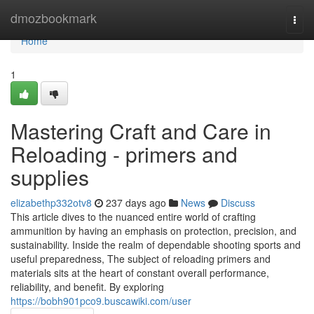
Home
dmozbookmark
Togg
navi
Home
1
Mastering Craft and Care in
Reloading - primers and
supplies
elizabethp332otv8
237 days ago
News
Discuss
This article dives to the nuanced entire world of crafting
ammunition by having an emphasis on protection, precision, and
sustainability. Inside the realm of dependable shooting sports and
useful preparedness, The subject of reloading primers and
materials sits at the heart of constant overall performance,
reliability, and benefit. By exploring
https://bobh901pco9.buscawiki.com/user