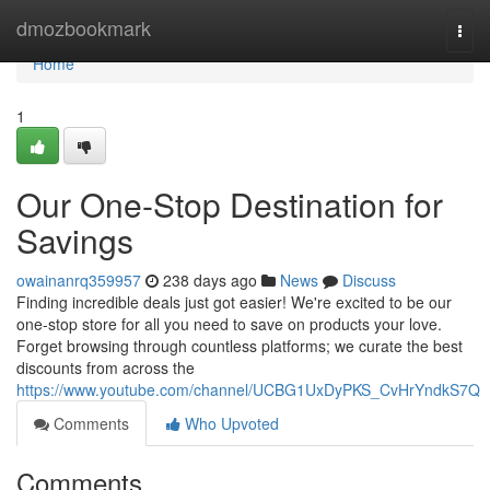
Home
dmozbookmark
Togg
navi
Home
1
Our One-Stop Destination for
Savings
owainanrq359957
238 days ago
News
Discuss
Finding incredible deals just got easier! We're excited to be our
one-stop store for all you need to save on products your love.
Forget browsing through countless platforms; we curate the best
discounts from across the
https://www.youtube.com/channel/UCBG1UxDyPKS_CvHrYndkS7Q
Comments
Who Upvoted
Comments