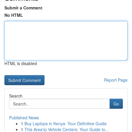
Submit a Comment
No HTML
HTML is disabled
Report Page
Search
Go
Published News
1
Buy Laptops in Kenya: Your Definitive Guide
1
This Area's} Vehicle Centers: Your Guide to...