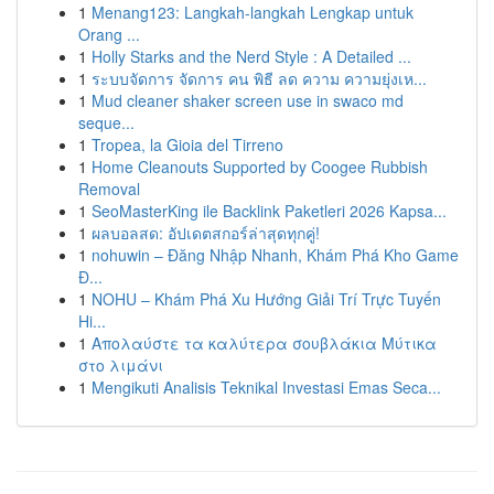
1
Menang123: Langkah-langkah Lengkap untuk
Orang ...
1
Holly Starks and the Nerd Style : A Detailed ...
1
ระบบจัดการ จัดการ คน พิธี ลด ความ ความยุ่งเห...
1
Mud cleaner shaker screen use in swaco md
seque...
1
Tropea, la Gioia del Tirreno
1
Home Cleanouts Supported by Coogee Rubbish
Removal
1
SeoMasterKing ile Backlink Paketleri 2026 Kapsa...
1
ผลบอลสด: อัปเดตสกอร์ล่าสุดทุกคู่!
1
nohuwin – Đăng Nhập Nhanh, Khám Phá Kho Game
Đ...
1
NOHU – Khám Phá Xu Hướng Giải Trí Trực Tuyến
Hi...
1
Απολαύστε τα καλύτερα σουβλάκια Μύτικα
στο λιμάνι
1
Mengikuti Analisis Teknikal Investasi Emas Seca...