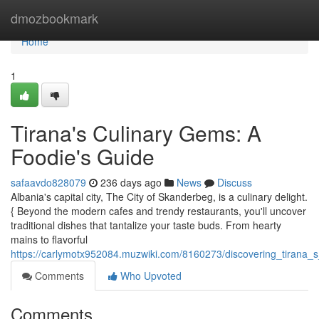
Home
dmozbookmark
Home
1
Tirana's Culinary Gems: A
Foodie's Guide
safaavdo828079
236 days ago
News
Discuss
Albania's capital city, The City of Skanderbeg, is a culinary delight.
{ Beyond the modern cafes and trendy restaurants, you'll uncover
traditional dishes that tantalize your taste buds. From hearty
mains to flavorful
https://carlymotx952084.muzwiki.com/8160273/discovering_tirana_s_
Comments
Who Upvoted
Comments