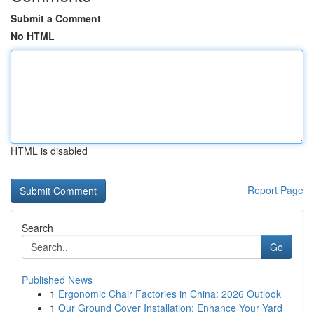
Submit a Comment
No HTML
HTML is disabled
Report Page
Search
Go
Published News
1
Ergonomic Chair Factories in China: 2026 Outlook
1
Our Ground Cover Installation: Enhance Your Yard