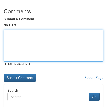
Comments
Submit a Comment
No HTML
HTML is disabled
Report Page
Search
Go