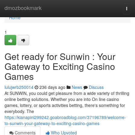
Home
dmozbookmark
Togg
navi
Home
1
Get ready for Sunwin : Your
Gateway to Exciting Casino
Games
lulujwrb250014
236 days ago
News
Discuss
At SUNWIN, you could get pleasure from a wide variety of thrilling
online betting solutions. Whether you are into On line casino
games, lottery, or sports activities betting, there's something for
everybody. The
https://kianapinl299242.goabroadblog.com/37196789/welcome-
to-sunwin-your-gateway-to-exciting-casino-games
Comments
Who Upvoted