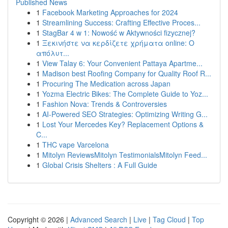
Published News
1
Facebook Marketing Approaches for 2024
1
Streamlining Success: Crafting Effective Proces...
1
StagBar 4 w 1: Nowość w Aktywności fizycznej?
1
Ξεκινήστε να κερδίζετε χρήματα online: Ο
απόλυτ...
1
View Talay 6: Your Convenient Pattaya Apartme...
1
Madison best Roofing Company for Quality Roof R...
1
Procuring The Medication across Japan
1
Yozma Electric Bikes: The Complete Guide to Yoz...
1
Fashion Nova: Trends & Controversies
1
AI-Powered SEO Strategies: Optimizing Writing G...
1
Lost Your Mercedes Key? Replacement Options &
C...
1
THC vape Varcelona
1
Mitolyn ReviewsMitolyn TestimonialsMitolyn Feed...
1
Global Crisis Shelters : A Full Guide
Copyright © 2026 |
Advanced Search
|
Live
|
Tag Cloud
|
Top