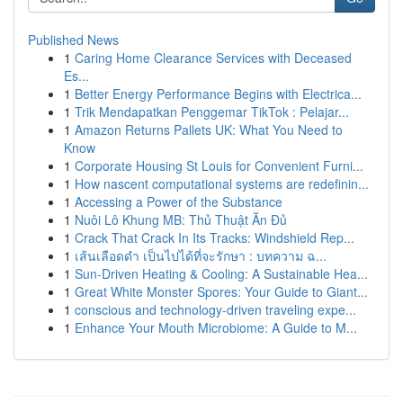
Published News
1
Caring Home Clearance Services with Deceased
Es...
1
Better Energy Performance Begins with Electrica...
1
Trik Mendapatkan Penggemar TikTok : Pelajar...
1
Amazon Returns Pallets UK: What You Need to
Know
1
Corporate Housing St Louis for Convenient Furni...
1
How nascent computational systems are redefinin...
1
Accessing a Power of the Substance
1
Nuôi Lô Khung MB: Thủ Thuật Ăn Đủ
1
Crack That Crack In Its Tracks: Windshield Rep...
1
เส้นเลือดดำ เป็นไปได้ที่จะรักษา : บทความ ฉ...
1
Sun-Driven Heating & Cooling: A Sustainable Hea...
1
Great White Monster Spores: Your Guide to Giant...
1
conscious and technology-driven traveling expe...
1
Enhance Your Mouth Microbiome: A Guide to M...