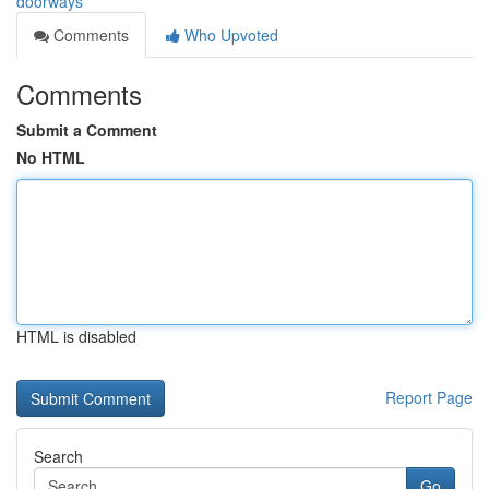
doorways
Comments
Who Upvoted
Comments
Submit a Comment
No HTML
HTML is disabled
Report Page
Search
Go