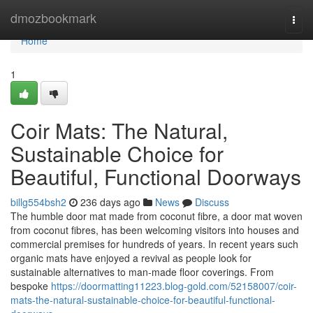
Home
dmozbookmark
Togg
navi
Home
1
Coir Mats: The Natural,
Sustainable Choice for
Beautiful, Functional Doorways
billg554bsh2
236 days ago
News
Discuss
The humble door mat made from coconut fibre, a door mat woven
from coconut fibres, has been welcoming visitors into houses and
commercial premises for hundreds of years. In recent years such
organic mats have enjoyed a revival as people look for
sustainable alternatives to man‑made floor coverings. From
bespoke
https://doormatting11223.blog-gold.com/52158007/coir-
mats-the-natural-sustainable-choice-for-beautiful-functional-