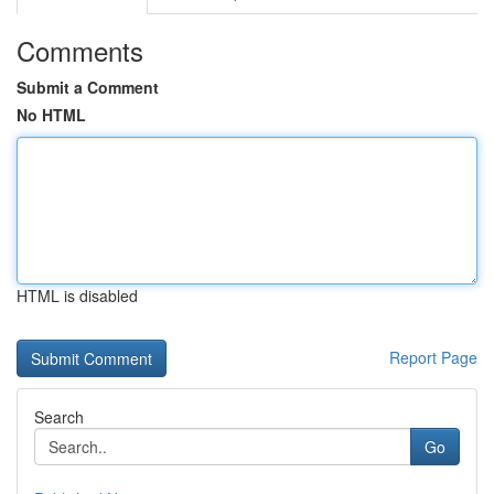
Comments
Submit a Comment
No HTML
HTML is disabled
Report Page
Search
Go