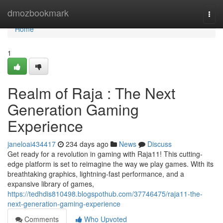
Home
dmozbookmark
Togg
navi
Home
1
Realm of Raja : The Next
Generation Gaming
Experience
janeloai434417
234 days ago
News
Discuss
Get ready for a revolution in gaming with Raja11! This cutting-
edge platform is set to reimagine the way we play games. With its
breathtaking graphics, lightning-fast performance, and a
expansive library of games,
https://tedhdis810498.blogspothub.com/37746475/raja11-the-
next-generation-gaming-experience
Comments
Who Upvoted