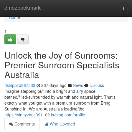
Home
dmozbookmark
Togg
navi
Home
1
Unlock the Joy of Sunrooms:
Premier Sunroom Specialists
Australia
rishippzd367533
237 days ago
News
Discuss
Imagine stepping out into a bright and airy space,
bathed/filled/surrounded by warmth and natural light. That's
exactly what you get with a premium sunroom from Bring
Sunshine In. We are Australia's leading/the
https://vinnyznok391162.is-blog.com/profile
Comments
Who Upvoted