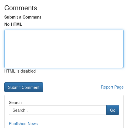
Comments
Submit a Comment
No HTML
HTML is disabled
Report Page
Search
Go
Published News