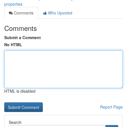
properties
Comments
Who Upvoted
Comments
Submit a Comment
No HTML
HTML is disabled
Report Page
Search