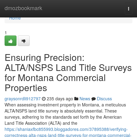
Home
dmozbookmark
Togg
navi
Home
1
Ensuring Precision:
ALTA/NSPS Land Title Surveys
for Montana Commercial
Properties
graysonrdli912797
235 days ago
News
Discuss
When assessing investment property in Montana, a meticulous
ALTA/NSPS land title survey is absolutely essential. These
surveys, adhering to the standards set forth by the American
Land Title Association (ALTA) and the
https://shaniaxfbc855993.bloggadores.com/37895388/verifying-
correctness-alta-nsps-land-title-surveys-for-montana-commercial-