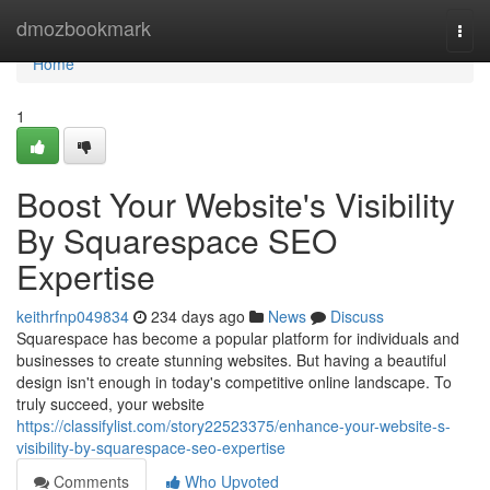
Home
dmozbookmark
Togg
navi
Home
1
Boost Your Website's Visibility
By Squarespace SEO
Expertise
keithrfnp049834
234 days ago
News
Discuss
Squarespace has become a popular platform for individuals and
businesses to create stunning websites. But having a beautiful
design isn't enough in today's competitive online landscape. To
truly succeed, your website
https://classifylist.com/story22523375/enhance-your-website-s-
visibility-by-squarespace-seo-expertise
Comments
Who Upvoted