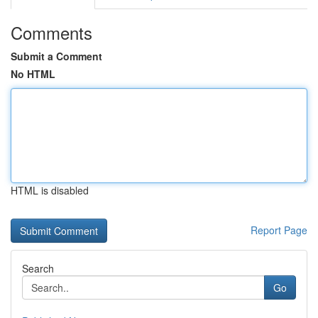
Comments
Submit a Comment
No HTML
HTML is disabled
Report Page
Search
Go