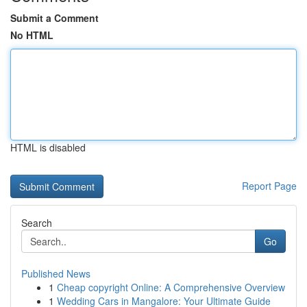
Submit a Comment
No HTML
HTML is disabled
Report Page
Search
Go
Published News
1
Cheap copyright Online: A Comprehensive Overview
1
Wedding Cars in Mangalore: Your Ultimate Guide