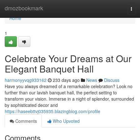
Home
dmozbookmark
Togg
navi
Home
1
Celebrate Your Dreams at Our
Elegant Banquet Hall
harmonyyvqg933162
233 days ago
News
Discuss
Have you always dreamed of a remarkable celebration? Look no
further than our lavish banquet hall, the perfect setting to
transform your vision. Immerse in a night of splendor, surrounded
by sophisticated decor and
https://haseebttvj035935.blazingblog.com/profile
Comments
Who Upvoted
Comments