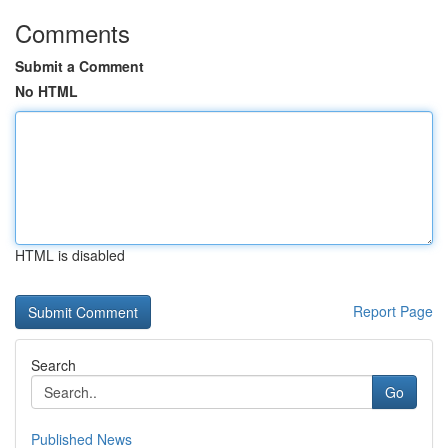
Comments
Submit a Comment
No HTML
HTML is disabled
Report Page
Search
Go
Published News