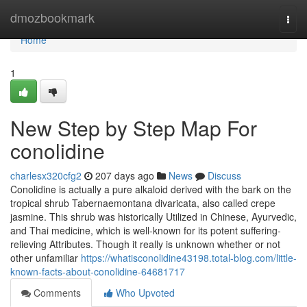
Home
dmozbookmark
Togg
navi
Home
1
New Step by Step Map For
conolidine
charlesx320cfg2
207 days ago
News
Discuss
Conolidine is actually a pure alkaloid derived with the bark on the
tropical shrub Tabernaemontana divaricata, also called crepe
jasmine. This shrub was historically Utilized in Chinese, Ayurvedic,
and Thai medicine, which is well-known for its potent suffering-
relieving Attributes. Though it really is unknown whether or not
other unfamiliar
https://whatisconolidine43198.total-blog.com/little-
known-facts-about-conolidine-64681717
Comments
Who Upvoted