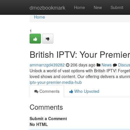
Home
dmozbookmark
Home
New
Submit
Home
1
British IPTV: Your Premie
ammarrzgd439282
206 days ago
News
Discu
Unlock a world of vast options with British IPTV! Forge
loved shows and content. Our offering delivers a stun
iptv-your-premier-media-hub
Comments
Who Upvoted
Comments
Submit a Comment
No HTML