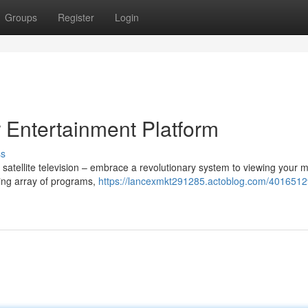
Groups
Register
Login
r Entertainment Platform
ss
t satellite television – embrace a revolutionary system to viewing your 
ning array of programs,
https://lancexmkt291285.actoblog.com/40165129