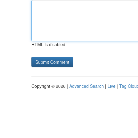
HTML is disabled
Copyright © 2026 |
Advanced Search
|
Live
|
Tag Clou