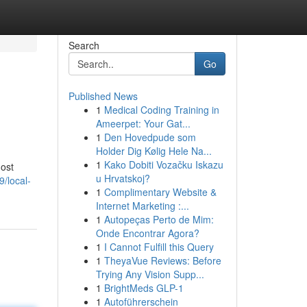
Search
Go
Published News
1
Medical Coding Training in
Ameerpet: Your Gat...
1
Den Hovedpude som
Holder Dig Kølig Hele Na...
1
Kako Dobiti Vozačku Iskazu
most
u Hrvatskoj?
/local-
1
Complimentary Website &
Internet Marketing :...
1
Autopeças Perto de Mim:
Onde Encontrar Agora?
1
I Cannot Fulfill this Query
1
TheyaVue Reviews: Before
Trying Any Vision Supp...
1
BrightMeds GLP-1
1
Autoführerschein