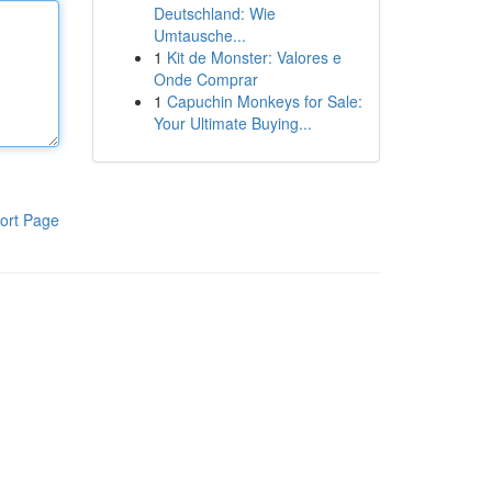
Deutschland: Wie
Umtausche...
1
Kit de Monster: Valores e
Onde Comprar
1
Capuchin Monkeys for Sale:
Your Ultimate Buying...
ort Page