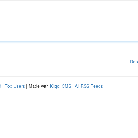
Rep
d
|
Top Users
| Made with
Kliqqi CMS
|
All RSS Feeds