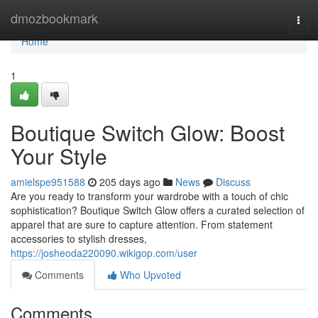
Home
dmozbookmark
Togg
navi
Home
1
Boutique Switch Glow: Boost
Your Style
amielspe951588
205 days ago
News
Discuss
Are you ready to transform your wardrobe with a touch of chic
sophistication? Boutique Switch Glow offers a curated selection of
apparel that are sure to capture attention. From statement
accessories to stylish dresses,
https://josheoda220090.wikigop.com/user
Comments
Who Upvoted
Comments