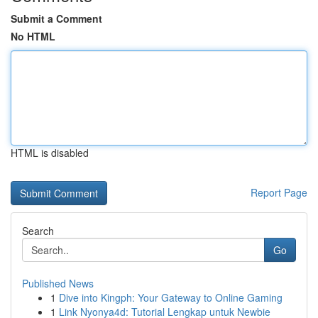
Submit a Comment
No HTML
HTML is disabled
Report Page
Search
Go
Published News
1
Dive into Kingph: Your Gateway to Online Gaming
1
Link Nyonya4d: Tutorial Lengkap untuk Newbie