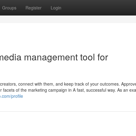
Groups
Register
Login
 media management tool for
creators, connect with them, and keep track of your outcomes. Approve
her facets of the marketing campaign in A fast, successful way. As an exa
.com/profile