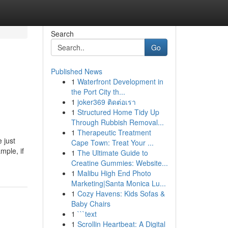
Search
Go
Published News
1
Waterfront Development in
the Port City th...
1
joker369 ติดต่อเรา
1
Structured Home Tidy Up
Through Rubbish Removal...
1
Therapeutic Treatment
 just
Cape Town: Treat Your ...
mple, if
1
The Ultimate Guide to
Creatine Gummies: Website...
1
Malibu High End Photo
Marketing|Santa Monica Lu...
1
Cozy Havens: Kids Sofas &
Baby Chairs
1
```text
1
Scrollin Heartbeat: A Digital