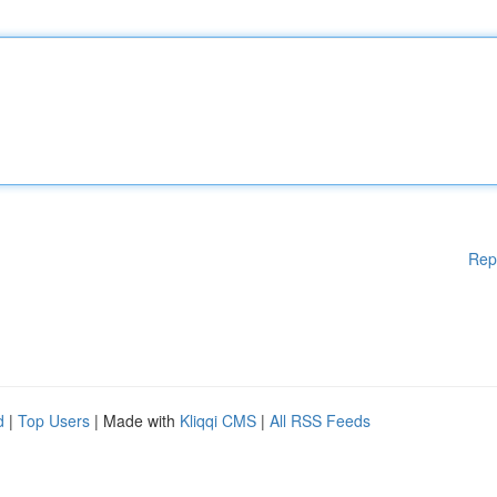
Rep
d
|
Top Users
| Made with
Kliqqi CMS
|
All RSS Feeds