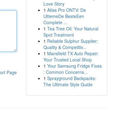
Love Story
1
Atlas Pro ONTV: De
UltiemeDe BesteEen
Complete ...
1
Tea Tree Oil: Your Natural
Spot Treatment
1
Reliable Sulphur Supplier:
Quality & Competitiv...
1
Mansfield TX Auto Repair:
Your Trusted Local Shop
1
Your Samsung Fridge Fixes
: Common Concerns...
ort Page
1
Sprayground Backpacks:
The Ultimate Style Guide