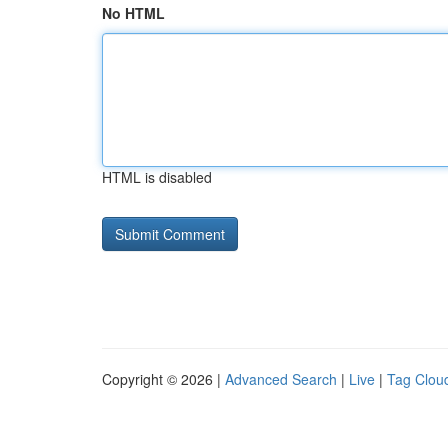
No HTML
HTML is disabled
Copyright © 2026 |
Advanced Search
|
Live
|
Tag Clou