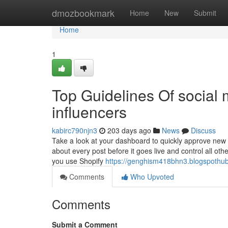
Home
dmozbookmark
Home
New
Submit
Home
1
Top Guidelines Of social
influencers
kabirc790njn3
203 days ago
News
Discuss
Take a look at your dashboard to quickly approve new 
about every post before it goes live and control all ot
you use Shopify
https://genghism418bhn3.blogspothub
Comments
Who Upvoted
Comments
Submit a Comment