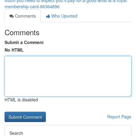
much-you-need-to-expect-you-ll-pay-for-a-good-what-is-a-royal-
membership-card-66364896
Comments
Who Upvoted
Comments
Submit a Comment
No HTML
HTML is disabled
Report Page
Search