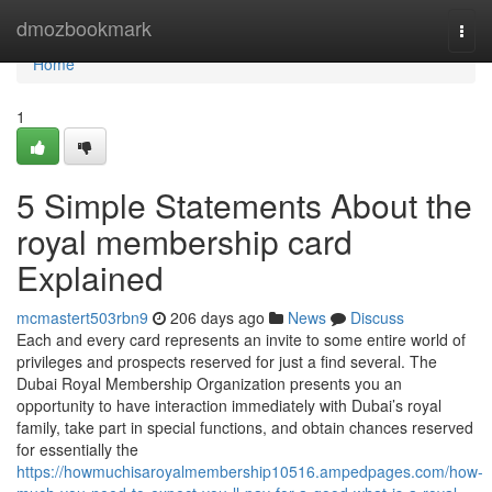
Home
dmozbookmark
Togg
navi
Home
1
5 Simple Statements About the
royal membership card
Explained
mcmastert503rbn9
206 days ago
News
Discuss
Each and every card represents an invite to some entire world of
privileges and prospects reserved for just a find several. The
Dubai Royal Membership Organization presents you an
opportunity to have interaction immediately with Dubai’s royal
family, take part in special functions, and obtain chances reserved
for essentially the
https://howmuchisaroyalmembership10516.ampedpages.com/how-