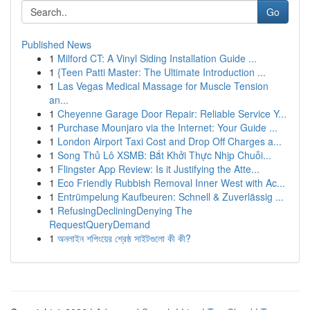
Go
Published News
1
Milford CT: A Vinyl Siding Installation Guide ...
1
{Teen Patti Master: The Ultimate Introduction ...
1
Las Vegas Medical Massage for Muscle Tension
an...
1
Cheyenne Garage Door Repair: Reliable Service Y...
1
Purchase Mounjaro via the Internet: Your Guide ...
1
London Airport Taxi Cost and Drop Off Charges a...
1
Song Thủ Lô XSMB: Bắt Khởi Thực Nhịp Chuỗi...
1
Flingster App Review: Is it Justifying the Atte...
1
Eco Friendly Rubbish Removal Inner West with Ac...
1
Entrümpelung Kaufbeuren: Schnell & Zuverlässig ...
1
RefusingDecliningDenying The
RequestQueryDemand
1
অনলাইন শপিংয়ের শ্রেষ্ঠ সাইটগুলো কী কী?