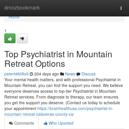
Home
dmozbookmark
Togg
navi
Home
1
Top Psychiatrist in Mountain
Retreat Options
petert480flo9
204 days ago
News
Discuss
Your mental health matters, and with professional Psychiatrist in
Mountain Retreat, you can find the support you need. We believe
everyone deserves access to top-tier Psychiatrist in Mountain
Retreat services. From diagnosis to therapy, our team ensures
you get the support you deserve. {Contact us today to schedule
your appointment
https://brainhealthusa.com/psychiatrist-in-
mountain-retreat-calaveras-county-ca/
Comments
Who Upvoted