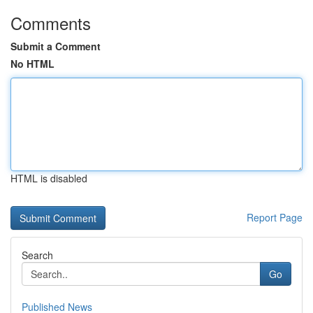
Comments
Submit a Comment
No HTML
HTML is disabled
Report Page
Search
Go
Published News