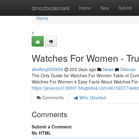
Home
dmozbookmark
Home
New
Submit
Home
1
Watches For Women - Tru
abelbegl555655
203 days ago
News
Discuss
The Only Guide for Watches For Women Table of Con
Watches For Women 4 Easy Facts About Watches For
https://janaxzux139591.blogsidea.com/46152277/wat
Comments
Who Upvoted
Comments
Submit a Comment
No HTML