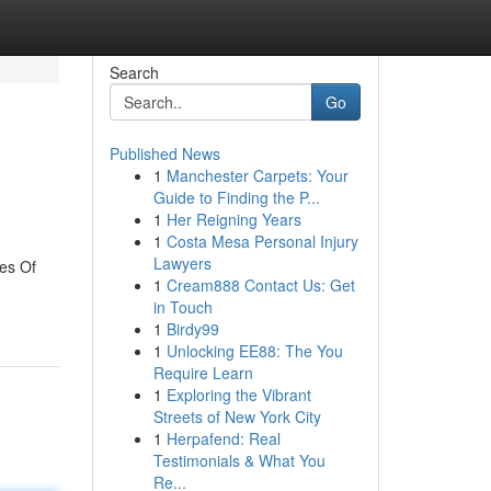
Search
Go
Published News
1
Manchester Carpets: Your
Guide to Finding the P...
1
Her Reigning Years
1
Costa Mesa Personal Injury
Lawyers
es Of
1
Cream888 Contact Us: Get
in Touch
1
Birdy99
1
Unlocking EE88: The You
Require Learn
1
Exploring the Vibrant
Streets of New York City
1
Herpafend: Real
Testimonials & What You
Re...