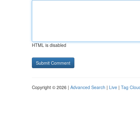
HTML is disabled
Copyright © 2026 |
Advanced Search
|
Live
|
Tag Clou