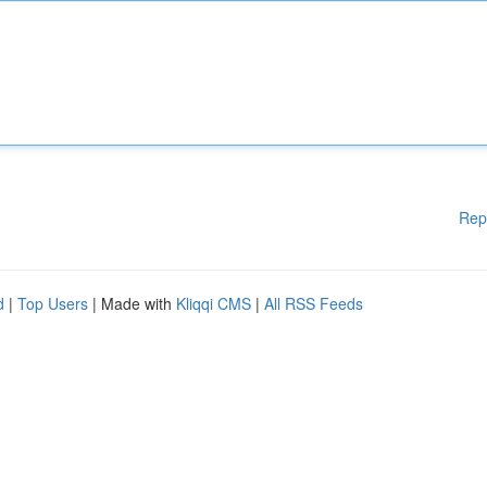
Rep
d
|
Top Users
| Made with
Kliqqi CMS
|
All RSS Feeds