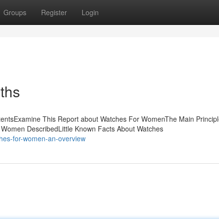
Groups
Register
Login
ths
tentsExamine This Report about Watches For WomenThe Main Principl
 Women DescribedLittle Known Facts About Watches
ches-for-women-an-overview