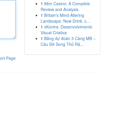
1
88m Casino: A Complete
Review and Analysis
1
Britain's Mind-Altering
Landscape: Now Drink, c...
1
xKontra: Desenvolvimento
Visual Criativa
1
Bảng dự đoán 3 Càng MB –
Cầu Đề Song Thủ Rấ...
ort Page