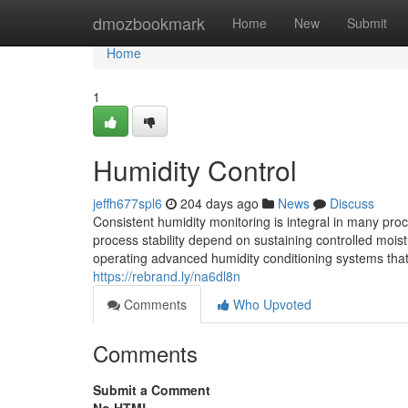
Home
dmozbookmark
Home
New
Submit
Home
1
Humidity Control
jeffh677spl6
204 days ago
News
Discuss
Consistent humidity monitoring is integral in many pro
process stability depend on sustaining controlled moist
operating advanced humidity conditioning systems that s
https://rebrand.ly/na6dl8n
Comments
Who Upvoted
Comments
Submit a Comment