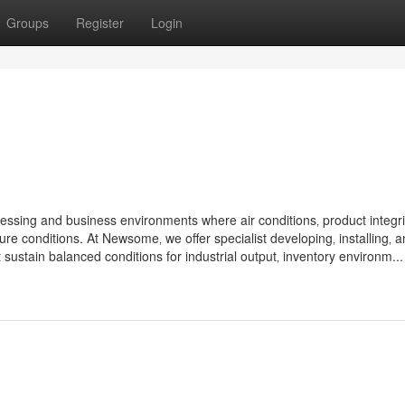
Groups
Register
Login
cessing and business environments where air conditions‚ product integri
ure conditions. At Newsome‚ we offer specialist developing‚ installing‚ 
ustain balanced conditions for industrial output‚ inventory environm...