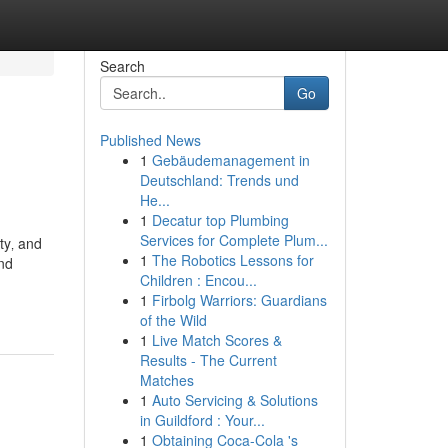
Search
Go
Published News
1
Gebäudemanagement in
Deutschland: Trends und
He...
1
Decatur top Plumbing
Services for Complete Plum...
ty‚ and
1
The Robotics Lessons for
and
Children : Encou...
1
Firbolg Warriors: Guardians
of the Wild
1
Live Match Scores &
Results - The Current
Matches
1
Auto Servicing & Solutions
in Guildford : Your...
1
Obtaining Coca-Cola 's