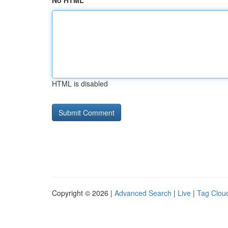
No HTML
HTML is disabled
Copyright © 2026 |
Advanced Search
|
Live
|
Tag Clou