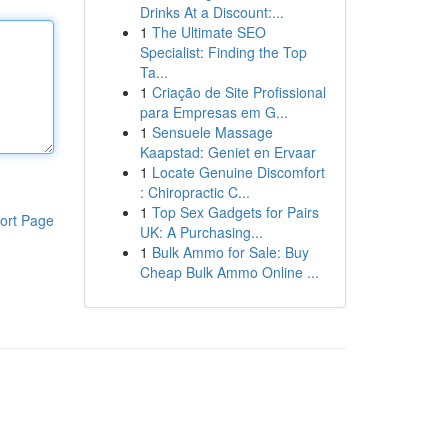
Drinks At a Discount:...
1
The Ultimate SEO
Specialist: Finding the Top
Ta...
1
Criação de Site Profissional
para Empresas em G...
1
Sensuele Massage
Kaapstad: Geniet en Ervaar
1
Locate Genuine Discomfort
: Chiropractic C...
1
Top Sex Gadgets for Pairs
ort Page
UK: A Purchasing...
1
Bulk Ammo for Sale: Buy
Cheap Bulk Ammo Online ...