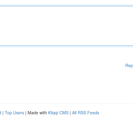
Rep
d
|
Top Users
| Made with
Kliqqi CMS
|
All RSS Feeds