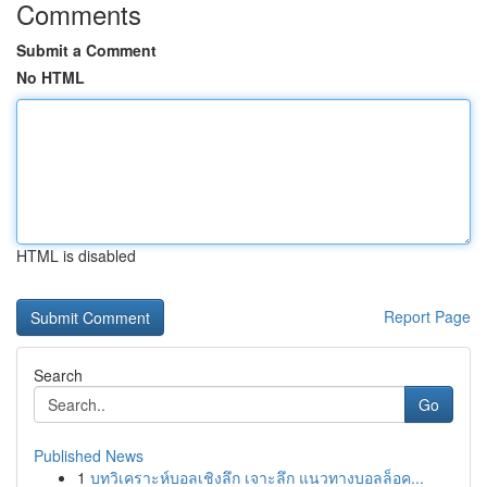
Comments
Submit a Comment
No HTML
HTML is disabled
Report Page
Search
Go
Published News
1
บทวิเคราะห์บอลเชิงลึก เจาะลึก แนวทางบอลล็อค...