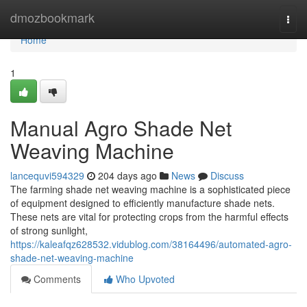
Home
dmozbookmark
Togg
navi
Home
1
Manual Agro Shade Net
Weaving Machine
lancequvi594329
204 days ago
News
Discuss
The farming shade net weaving machine is a sophisticated piece
of equipment designed to efficiently manufacture shade nets.
These nets are vital for protecting crops from the harmful effects
of strong sunlight,
https://kaleafqz628532.vidublog.com/38164496/automated-agro-
shade-net-weaving-machine
Comments
Who Upvoted