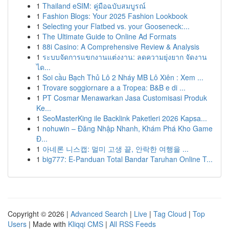
1
Thailand eSIM: คู่มือฉบับสมบูรณ์
1
Fashion Blogs: Your 2025 Fashion Lookbook
1
Selecting your Flatbed vs. your Gooseneck:...
1
The Ultimate Guide to Online Ad Formats
1
88i Casino: A Comprehensive Review & Analysis
1
ระบบจัดการแขกงานแต่งงาน: ลดความยุ่งยาก จัดงาน
ได...
1
Soi cầu Bạch Thủ Lô 2 Nháy MB Lô Xiên : Xem ...
1
Trovare soggiornare a a Tropea: B&B e di ...
1
PT Cosmar Menawarkan Jasa Customisasi Produk
Ke...
1
SeoMasterKing ile Backlink Paketleri 2026 Kapsa...
1
nohuwin – Đăng Nhập Nhanh, Khám Phá Kho Game
Đ...
1
아네론 니스캡: 멀미 고생 끝, 안락한 여행을 ...
1
big777: E-Panduan Total Bandar Taruhan Online T...
Copyright © 2026 |
Advanced Search
|
Live
|
Tag Cloud
|
Top
Users
| Made with
Kliqqi CMS
|
All RSS Feeds