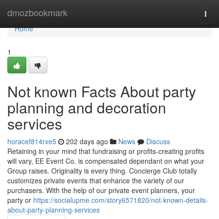
Home
dmozbookmark
Togg
navi
Home
1
Not known Facts About party
planning and decoration
services
horacef814rxe5
202 days ago
News
Discuss
Retaining in your mind that fundraising or profits-creating profits
will vary, EE Event Co. is compensated dependant on what your
Group raises. Originality is every thing. Concierge Club totally
customizes private events that enhance the variety of our
purchasers. With the help of our private event planners, your
party or
https://socialupme.com/story6571820/not-known-details-
about-party-planning-services