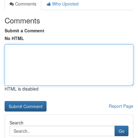
Comments
Who Upvoted
Comments
Submit a Comment
No HTML
HTML is disabled
Report Page
Search
Go