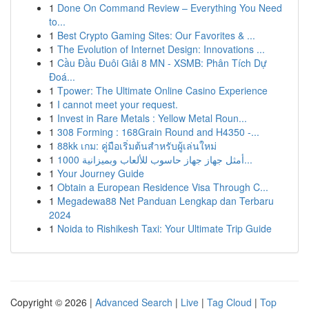
1
Done On Command Review – Everything You Need
to...
1
Best Crypto Gaming Sites: Our Favorites & ...
1
The Evolution of Internet Design: Innovations ...
1
Cầu Đầu Đuôi Giải 8 MN - XSMB: Phân Tích Dự
Đoá...
1
Tpower: The Ultimate Online Casino Experience
1
I cannot meet your request.
1
Invest in Rare Metals : Yellow Metal Roun...
1
308 Forming : 168Grain Round and H4350 -...
1
88kk เกม: คู่มือเริ่มต้นสำหรับผู้เล่นใหม่
1
أمثل جهاز جهاز حاسوب للألعاب وبميزانية 1000...
1
Your Journey Guide
1
Obtain a European Residence Visa Through C...
1
Megadewa88 Net Panduan Lengkap dan Terbaru
2024
1
Noida to Rishikesh Taxi: Your Ultimate Trip Guide
Copyright © 2026 |
Advanced Search
|
Live
|
Tag Cloud
|
Top