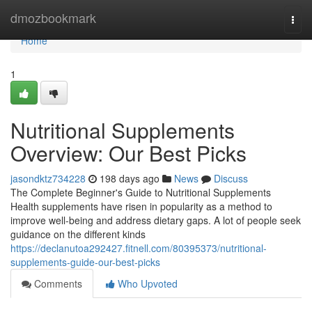
Home
dmozbookmark
Togg
navi
Home
1
Nutritional Supplements
Overview: Our Best Picks
jasondktz734228
198 days ago
News
Discuss
The Complete Beginner's Guide to Nutritional Supplements
Health supplements have risen in popularity as a method to
improve well-being and address dietary gaps. A lot of people seek
guidance on the different kinds
https://declanutoa292427.fitnell.com/80395373/nutritional-
supplements-guide-our-best-picks
Comments
Who Upvoted