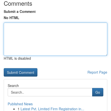
Comments
Submit a Comment
No HTML
HTML is disabled
Report Page
Search
Go
Published News
1
Latest Pvt. Limited Firm Registration in...