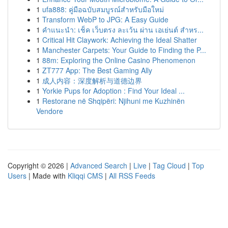
1
ufa888: คู่มือฉบับสมบูรณ์สำหรับมือใหม่
1
Transform WebP to JPG: A Easy Guide
1
คำแนะนำ: เช็ค เว็บตรง ละเว้น ผ่าน เอเย่นต์ สำหร...
1
Critical Hit Claywork: Achieving the Ideal Shatter
1
Manchester Carpets: Your Guide to Finding the P...
1
88m: Exploring the Online Casino Phenomenon
1
ZT777 App: The Best Gaming Ally
1
成人内容：深度解析与道德边界
1
Yorkie Pups for Adoption : Find Your Ideal ...
1
Restorane në Shqipëri: Njihuni me Kuzhinën
Vendore
Copyright © 2026 |
Advanced Search
|
Live
|
Tag Cloud
|
Top
Users
| Made with
Kliqqi CMS
|
All RSS Feeds