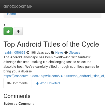
Home
dmozbookmark
Home
1
Top Android Titles of the Cycle
rsahimi050638
198 days ago
News
Discuss
The Android landscape has been overflowing with fantastic
offerings this time, making it a challenging task to select the
absolute best. We’ve carefully sifted through countless games to
bring you a diverse
https://jesseeuvh028397.plpwiki.com/7402059/top_android_titles_of
Comments
Who Upvoted
Comments
Submit a Comment