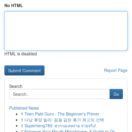
No HTML
HTML is disabled
Report Page
Search
Go
Published News
1
Teen Patti Guru : The Beginner's Primer
1
다낭 휴양 빌라: 꿈결 같은 휴가 최고의 선택
1
Superheng789: ฝากวอเลทง่าย จ่ายจริง!
1
Enhance Your Mouth Microbiome: A Guide to Or...