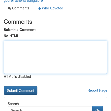
godrej-athena-bangalore
Comments
Who Upvoted
Comments
Submit a Comment
No HTML
HTML is disabled
Report Page
Search
Go