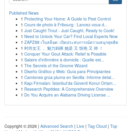
Published News
1
Protecting Your Home: A Guide to Pest Control
1
Cours de photo à Fribourg : Lancez-vous d...
1
Just Caught Trout - Just Caught, Ready to Cook!
1
Need to Unlock Your Car? Find Local Experts Now
1
ZAPZ88 เว็บสล็อต: เปิดประสบการณ์ความสนุกสุดฮิต
1
时尚女王 ， 魅力妈咪 她是 又 惊艳 又 帅 ！
1
Conquer Your Gout Attack: Relief is Possible
1
Salaire d'infirmière à domicile : Quelle est...
1
The Secrets of the Gnome Wizard
1
Diseño Gráfico y Web: Guía para Principiantes
1
Camiones grúa pluma en Sevilla: Informe detal...
1
Kapı Firmaları: İstanbul'da Güvenli Konut Ortam...
1
Research Peptides: A Comprehensive Overview
1
Do You Acquire an Alabama Driving License ...
Copyright © 2026 |
Advanced Search
|
Live
|
Tag Cloud
|
Top