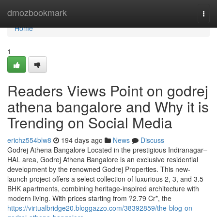
Home
dmozbookmark
Togg
navi
Home
1
Readers Views Point on godrej
athena bangalore and Why it is
Trending on Social Media
erichz554blw8
194 days ago
News
Discuss
Godrej Athena Bangalore Located in the prestigious Indiranagar–
HAL area, Godrej Athena Bangalore is an exclusive residential
development by the renowned Godrej Properties. This new-
launch project offers a select collection of luxurious 2, 3, and 3.5
BHK apartments, combining heritage-inspired architecture with
modern living. With prices starting from ?2.79 Cr*, the
https://virtualbridge20.bloggazzo.com/38392859/the-blog-on-