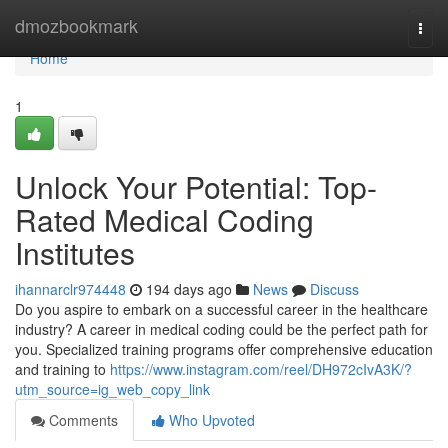
Home
dmozbookmark
Togg
navi
Home
1
Unlock Your Potential: Top-
Rated Medical Coding
Institutes
ihannarclr974448
194 days ago
News
Discuss
Do you aspire to embark on a successful career in the healthcare
industry? A career in medical coding could be the perfect path for
you. Specialized training programs offer comprehensive education
and training to
https://www.instagram.com/reel/DH972cIvA3K/?
utm_source=ig_web_copy_link
Comments
Who Upvoted