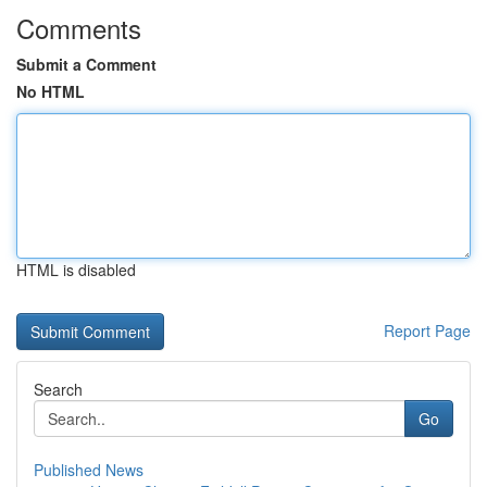
Comments
Submit a Comment
No HTML
HTML is disabled
Report Page
Search
Go
Published News