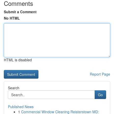
Comments
Submit a Comment
No HTML
HTML is disabled
Report Page
Search
Go
Published News
1
Commercial Window Cleaning Reisterstown MD: