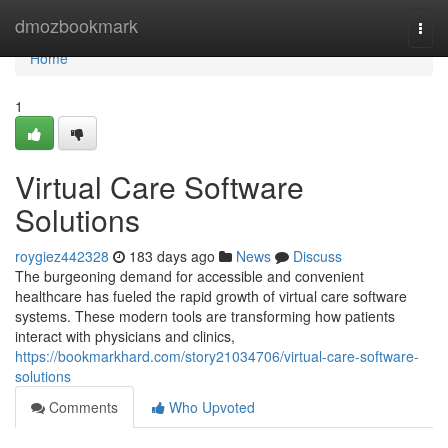
Home
dmozbookmark
Togg
navi
Home
1
Virtual Care Software
Solutions
roygiez442328
183 days ago
News
Discuss
The burgeoning demand for accessible and convenient
healthcare has fueled the rapid growth of virtual care software
systems. These modern tools are transforming how patients
interact with physicians and clinics,
https://bookmarkhard.com/story21034706/virtual-care-software-
solutions
Comments
Who Upvoted