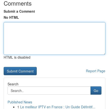
Comments
Submit a Comment
No HTML
HTML is disabled
Report Page
Search
Go
Published News
1
Le meilleur IPTV en France : Un Guide Définitif...