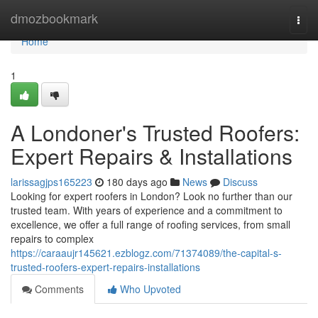
Home
dmozbookmark
Togg
navi
Home
1
A Londoner's Trusted Roofers:
Expert Repairs & Installations
larissagjps165223
180 days ago
News
Discuss
Looking for expert roofers in London? Look no further than our
trusted team. With years of experience and a commitment to
excellence, we offer a full range of roofing services, from small
repairs to complex
https://caraaujr145621.ezblogz.com/71374089/the-capital-s-
trusted-roofers-expert-repairs-installations
Comments
Who Upvoted